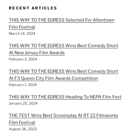
RECENT ARTICLES
THIS WAY TO THE EGRESS Selected For Allentown
Film Festival
March 14, 2024
THIS WAY TO THE EGRESS Wins Best Comedy Short
At New Jersey Film Awards
February 2, 2024
THIS WAY TO THE EGRESS Wins Best Comedy Short
At F3 Queen City Film Awards Competition
February 1, 2024
THIS WAY TO THE EGRESS Heading To NEPA Film Fest
January 25, 2024
THE TEST Wins Best Screenplay At RT 22 Filmworks
Film Festival
August 26, 2023