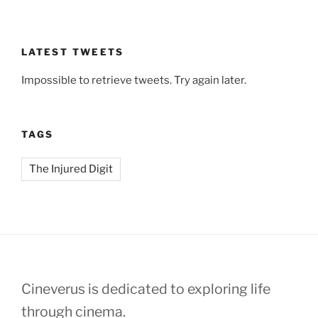
LATEST TWEETS
Impossible to retrieve tweets. Try again later.
TAGS
The Injured Digit
Cineverus is dedicated to exploring life
through cinema.