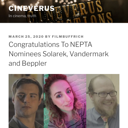
Skip
CINEVERUS
to
In cinema, truth
content
POSTED
MARCH 25, 2020
BY
FILMBUFFRICH
ON
Congratulations To NEPTA
Nominees Solarek, Vandermark
and Beppler