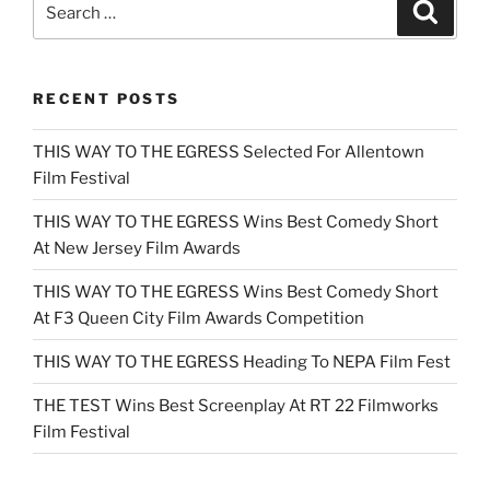
Search
for:
RECENT POSTS
THIS WAY TO THE EGRESS Selected For Allentown
Film Festival
THIS WAY TO THE EGRESS Wins Best Comedy Short
At New Jersey Film Awards
THIS WAY TO THE EGRESS Wins Best Comedy Short
At F3 Queen City Film Awards Competition
THIS WAY TO THE EGRESS Heading To NEPA Film Fest
THE TEST Wins Best Screenplay At RT 22 Filmworks
Film Festival