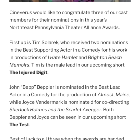
Cineverus would like to congratulate three of our cast
members for their nominations in this year’s
Northteast Pennsylvania Theater Alliance Awards.
First up is Tim Solarek, who received two nominations
in the Best Supporting Actor in a Comedy for his work
in productions of
I Hate Hamlet
and
Brighton Beach
Memoirs
. Tim is the male lead in our upcoming short
The Injured Digit
.
John “Bepp” Beppler is nominated in the Best Lead
Actor in a Comedy for the production of
Almost, Maine
,
while Joyce Vandermark is nominate d for co-directing
Sherlock Holmes and the Scarlet Avenger
. Both
Beppler and Joyce can be seen in our upcoming short
The Test
.
Best of luck to all three when the awards are handed