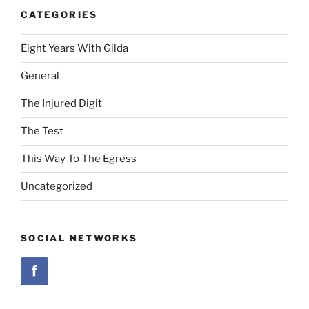
CATEGORIES
Eight Years With Gilda
General
The Injured Digit
The Test
This Way To The Egress
Uncategorized
SOCIAL NETWORKS