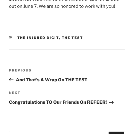
out on June 7. We are so honored to work with you!
CATEGORIES
THE INJURED DIGIT
,
THE TEST
Post
Previous
PREVIOUS
navigation
Post
And That’s A Wrap On THE TEST
Next
NEXT
Post
Congratulations TO Our Friends On REFEER!
Search