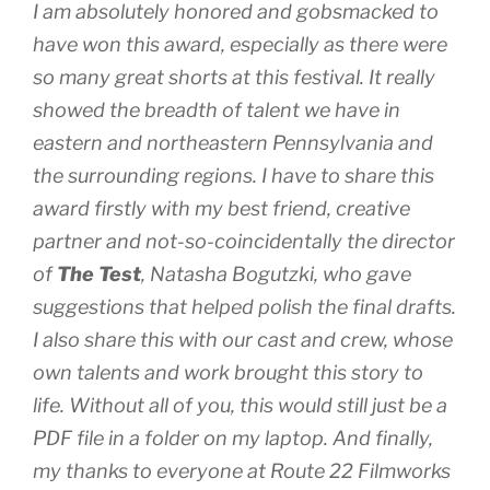
I am absolutely honored and gobsmacked to
have won this award, especially as there were
so many great shorts at this festival. It really
showed the breadth of talent we have in
eastern and northeastern Pennsylvania and
the surrounding regions. I have to share this
award firstly with my best friend, creative
partner and not-so-coincidentally the director
of
The Test
, Natasha Bogutzki, who gave
suggestions that helped polish the final drafts.
I also share this with our cast and crew, whose
own talents and work brought this story to
life. Without all of you, this would still just be a
PDF file in a folder on my laptop. And finally,
my thanks to everyone at Route 22 Filmworks