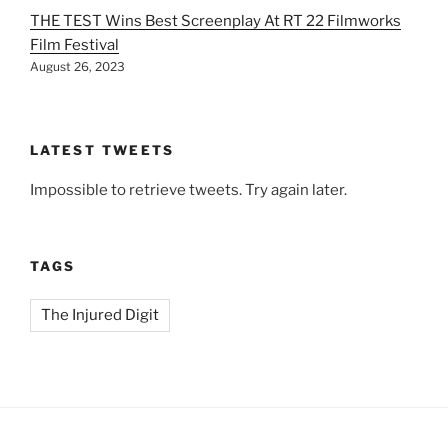
THE TEST Wins Best Screenplay At RT 22 Filmworks
Film Festival
August 26, 2023
LATEST TWEETS
Impossible to retrieve tweets. Try again later.
TAGS
The Injured Digit