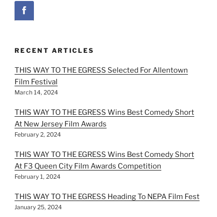
RECENT ARTICLES
THIS WAY TO THE EGRESS Selected For Allentown
Film Festival
March 14, 2024
THIS WAY TO THE EGRESS Wins Best Comedy Short
At New Jersey Film Awards
February 2, 2024
THIS WAY TO THE EGRESS Wins Best Comedy Short
At F3 Queen City Film Awards Competition
February 1, 2024
THIS WAY TO THE EGRESS Heading To NEPA Film Fest
January 25, 2024