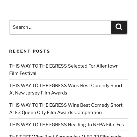
Search
Search
for:
RECENT POSTS
THIS WAY TO THE EGRESS Selected For Allentown
Film Festival
THIS WAY TO THE EGRESS Wins Best Comedy Short
At New Jersey Film Awards
THIS WAY TO THE EGRESS Wins Best Comedy Short
At F3 Queen City Film Awards Competition
THIS WAY TO THE EGRESS Heading To NEPA Film Fest
THE TEST Wins Best Screenplay At RT 22 Filmworks