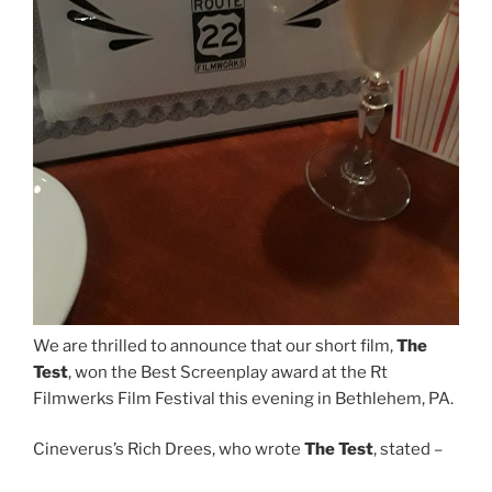
We are thrilled to announce that our short film,
The
Test
, won the Best Screenplay award at the Rt
Filmwerks Film Festival this evening in Bethlehem, PA.
Cineverus’s Rich Drees, who wrote
The Test
, stated –