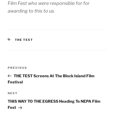
Film Fest who were responsible for for
awarding to this to us.
CATEGORIES
THE TEST
Post
Previous
PREVIOUS
navigation
Post
THE TEST Screens At The Block Island Film
Festival
Next
NEXT
Post
THIS WAY TO THE EGRESS Heading To NEPA Film
Fest