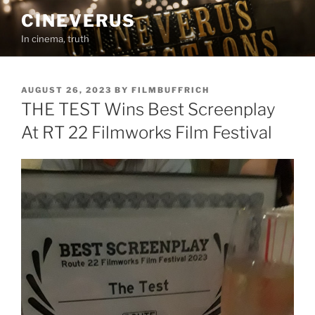
Skip
CINEVERUS
to
In cinema, truth
content
POSTED
AUGUST 26, 2023
BY
FILMBUFFRICH
ON
THE TEST Wins Best Screenplay
At RT 22 Filmworks Film Festival