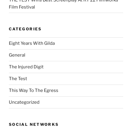
Film Festival
CATEGORIES
Eight Years With Gilda
General
The Injured Digit
The Test
This Way To The Egress
Uncategorized
SOCIAL NETWORKS