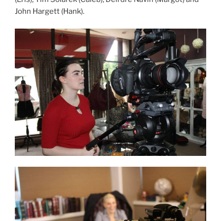
John Hargett (Hank).