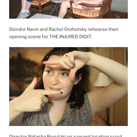
Deirdre Navin and Rachel Orehotsky rehearse their
opening scene for THE INJURED DIGIT.
Director Natasha Bogutzki on a recent location scout.