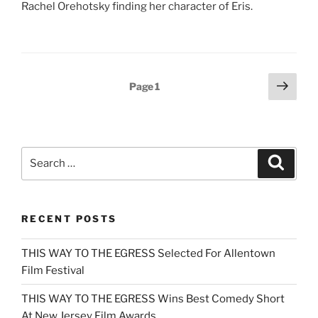
Rachel Orehotsky finding her character of Eris.
Posts
Next
Page
1
page
pagination
Search
Search
for:
RECENT POSTS
THIS WAY TO THE EGRESS Selected For Allentown
Film Festival
THIS WAY TO THE EGRESS Wins Best Comedy Short
At New Jersey Film Awards