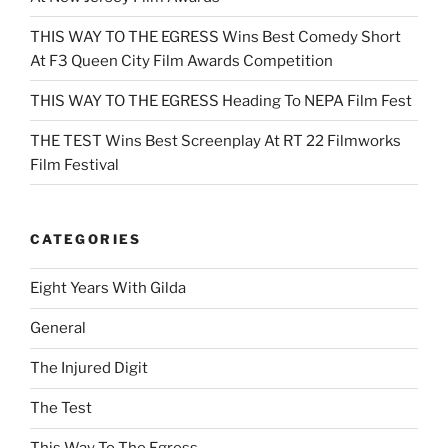
THIS WAY TO THE EGRESS Wins Best Comedy Short
At F3 Queen City Film Awards Competition
THIS WAY TO THE EGRESS Heading To NEPA Film Fest
THE TEST Wins Best Screenplay At RT 22 Filmworks
Film Festival
CATEGORIES
Eight Years With Gilda
General
The Injured Digit
The Test