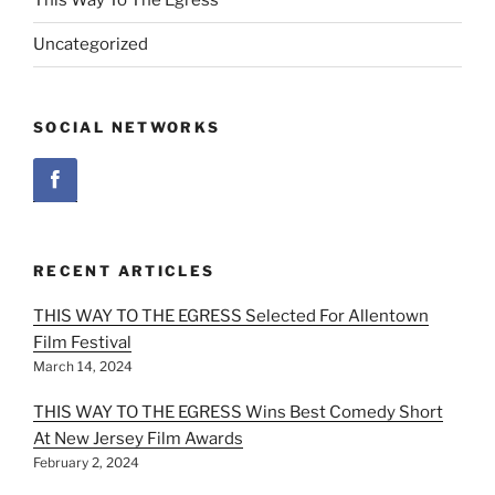
This Way To The Egress
Uncategorized
SOCIAL NETWORKS
RECENT ARTICLES
THIS WAY TO THE EGRESS Selected For Allentown
Film Festival
March 14, 2024
THIS WAY TO THE EGRESS Wins Best Comedy Short
At New Jersey Film Awards
February 2, 2024