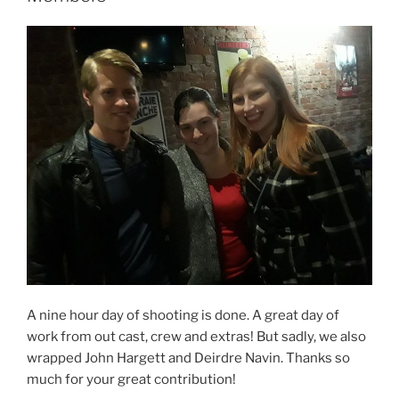
A nine hour day of shooting is done. A great day of
work from out cast, crew and extras! But sadly, we also
wrapped John Hargett and Deirdre Navin. Thanks so
much for your great contribution!