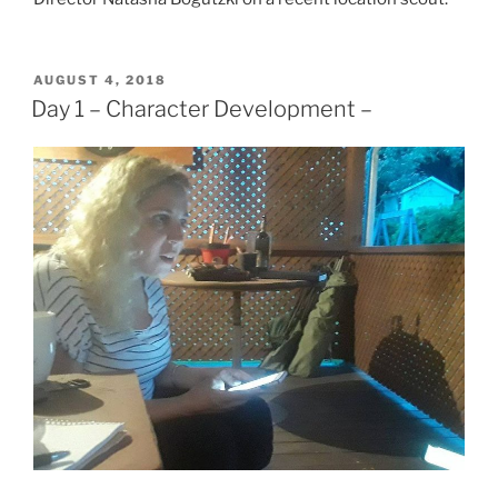
POSTED
AUGUST 4, 2018
ON
Day 1 – Character Development –