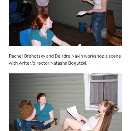
Rachel Orehotsky and Deirdre Navin workshop a scene
with writer/director Natasha Bogutzki.