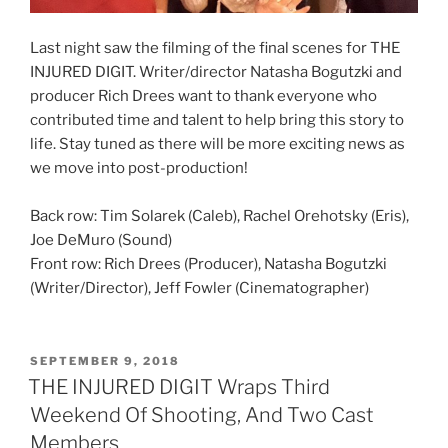
Last night saw the filming of the final scenes for THE
INJURED DIGIT. Writer/director Natasha Bogutzki and
producer Rich Drees want to thank everyone who
contributed time and talent to help bring this story to
life. Stay tuned as there will be more exciting news as
we move into post-production!
Back row: Tim Solarek (Caleb), Rachel Orehotsky (Eris),
Joe DeMuro (Sound)
Front row: Rich Drees (Producer), Natasha Bogutzki
(Writer/Director), Jeff Fowler (Cinematographer)
POSTED
SEPTEMBER 9, 2018
ON
THE INJURED DIGIT Wraps Third
Weekend Of Shooting, And Two Cast
Members