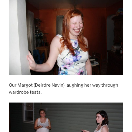
Our Margot (Deirdre Navin) laughing her way through
wardrobe tests.