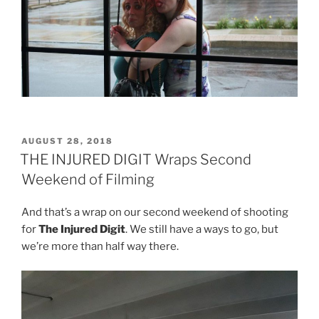
POSTED
AUGUST 28, 2018
ON
THE INJURED DIGIT Wraps Second
Weekend of Filming
And that’s a wrap on our second weekend of shooting
for
The Injured Digit
. We still have a ways to go, but
we’re more than half way there.