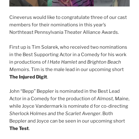
Cineverus would like to congratulate three of our cast
members for their nominations in this year’s
Northteast Pennsylvania Theater Alliance Awards.
First up is Tim Solarek, who received two nominations
in the Best Supporting Actor in a Comedy for his work
in productions of
I Hate Hamlet
and
Brighton Beach
Memoirs
. Tim is the male lead in our upcoming short
The Injured Digit
.
John “Bepp” Beppler is nominated in the Best Lead
Actor in a Comedy for the production of
Almost, Maine
,
while Joyce Vandermark is nominate d for co-directing
Sherlock Holmes and the Scarlet Avenger
. Both
Beppler and Joyce can be seen in our upcoming short
The Test
.