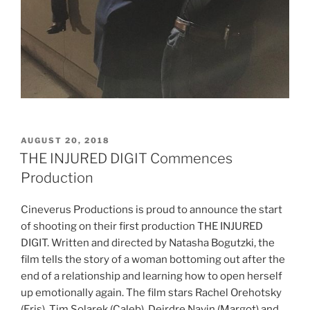
POSTED
AUGUST 20, 2018
ON
THE INJURED DIGIT Commences
Production
Cineverus Productions is proud to announce the start
of shooting on their first production THE INJURED
DIGIT. Written and directed by Natasha Bogutzki, the
film tells the story of a woman bottoming out after the
end of a relationship and learning how to open herself
up emotionally again. The film stars Rachel Orehotsky
(Eris), Tim Solarek (Caleb), Deirdre Navin (Margot) and