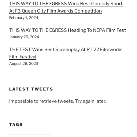
THIS WAY TO THE EGRESS Wins Best Comedy Short
At F3 Queen City Film Awards Competition
February 1, 2024
THIS WAY TO THE EGRESS Heading To NEPA Film Fest
January 25, 2024
THE TEST Wins Best Screenplay At RT 22 Filmworks
Film Festival
August 26, 2023
LATEST TWEETS
Impossible to retrieve tweets. Try again later.
TAGS