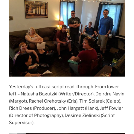
Yesterday’s full cast script read-through. From lower
left – Natasha Bogutzki (Writer/Director), Deirdre Navin
(Margot), Rachel Orehotsky (Eris), Tim Solarek (Caleb),
Rich Drees (Producer), John Hargett (Hank), Jeff Fowler
(Director of Photography), Desiree Zielinski (Script
Supervisor).