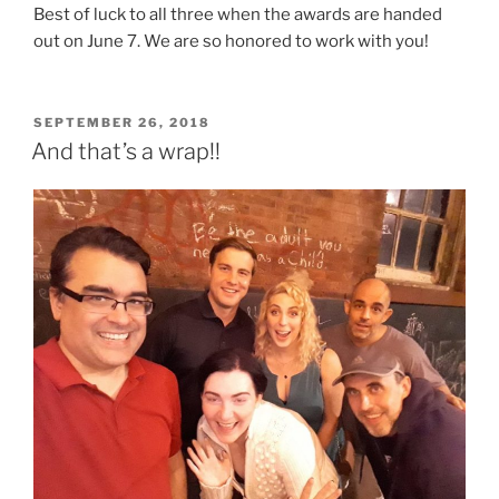
Best of luck to all three when the awards are handed
out on June 7. We are so honored to work with you!
POSTED
SEPTEMBER 26, 2018
ON
And that’s a wrap!!