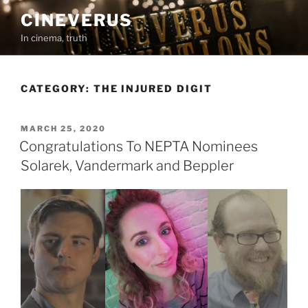
Skip
CINEVERUS
to
In cinema, truth
content
CATEGORY:
THE INJURED DIGIT
POSTED
MARCH 25, 2020
ON
Congratulations To NEPTA Nominees
Solarek, Vandermark and Beppler